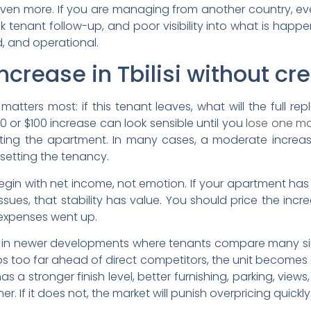
even more. If you are managing from another country, eve
enant follow-up, and poor visibility into what is happeni
ed, and operational.
increase in Tbilisi without c
 matters most: if this tenant leaves, what will the full 
50 or $100 increase can look sensible until you
lose one mo
eting the apartment. In many cases, a moderate increas
setting the tenancy.
begin with net income, not emotion. If your apartment ha
ues, that stability has value. You should price the incre
 expenses went up.
levant in newer developments where tenants compare many sim
mps too far ahead of direct competitors, the unit becomes
has a stronger finish level, better furnishing, parking, vi
If it does not, the market will punish overpricing quickly