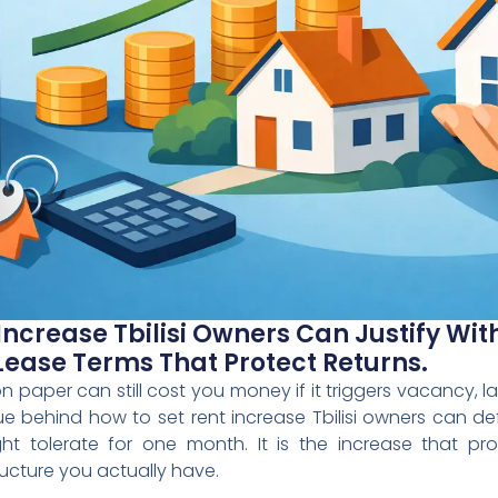
Increase Tbilisi Owners Can Justify Wi
Lease Terms That Protect Returns.
n paper can still cost you money if it triggers vacancy, 
sue behind how to set rent increase Tbilisi owners can de
t tolerate for one month. It is the increase that pr
ructure you actually have.