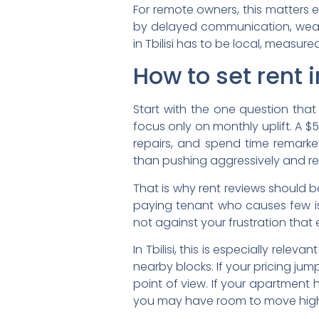
For remote owners, this matters 
by delayed communication, weak t
in Tbilisi has to be local, measur
How to set rent 
Start with the one question that
focus only on monthly uplift. A $
repairs, and spend time remark
than pushing aggressively and re
That is why rent reviews should 
paying tenant who causes few iss
not against your frustration that
In Tbilisi, this is especially re
nearby blocks. If your pricing ju
point of view. If your apartment 
you may have room to move higher. 