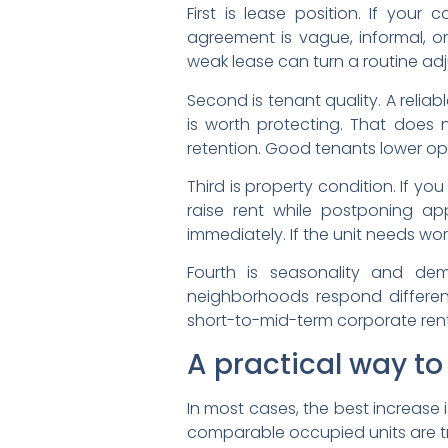
First is lease position. If your
agreement is vague, informal, o
weak lease can turn a routine adj
Second is tenant quality. A reli
is worth protecting. That does 
retention. Good tenants lower ope
Third is property condition. If y
raise rent while postponing ap
immediately. If the unit needs wor
Fourth is seasonality and de
neighborhoods respond differen
short-to-mid-term corporate rente
A practical way t
In most cases, the best increase i
comparable occupied units are tra