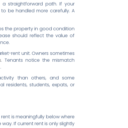
e a straightforward path. If your
 to be handled more carefully. A
ps the property in good condition
ease should reflect the value of
ance.
market-rent unit. Owners sometimes
s
. Tenants notice the mismatch
.
ctivity than others, and some
residents, students, expats, or
nt rent is meaningfully below where
. If current rent is only slightly