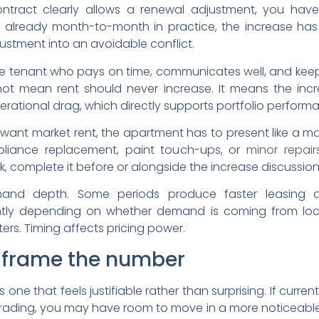
 contract clearly allows a renewal adjustment, you hav
r already month-to-month in practice, the increase has
ustment into an avoidable conflict.
able tenant who pays on time, communicates well, and kee
not mean rent should never increase. It means the incr
rational drag, which directly supports portfolio perform
ou want market rent, the apartment has to present like a 
pliance replacement, paint touch-ups, or
minor repair
k, complete it before or alongside the increase discussion
mand depth. Some periods produce faster leasing a
tly depending on whether demand is coming from local 
rs. Timing affects pricing power.
o frame the number
s one that feels justifiable rather than surprising. If curre
ding, you may have room to move in a more noticeable way