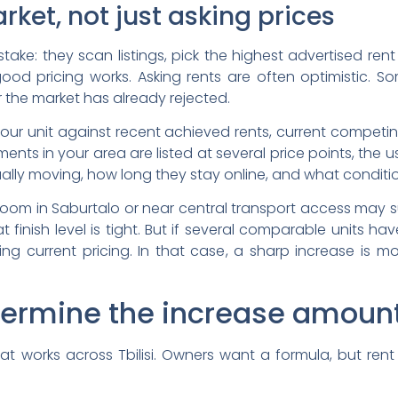
rket, not just asking prices
e: they scan listings, pick the highest advertised rent i
good pricing works. Asking rents are often optimistic. 
 the market has already rejected.
ur unit against recent achieved rents, current competi
nts in your area are listed at several price points, the u
tually moving, how long they stay online, and what conditio
om in Saburtalo or near central transport access may s
finish level is tight. But if several comparable units hav
ting current pricing. In that case, a sharp increase is m
termine the increase amoun
at works across Tbilisi. Owners want a formula, but rent 