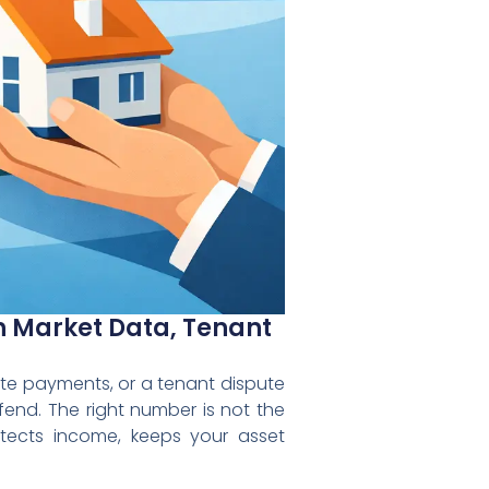
th Market Data, Tenant
late payments, or a tenant dispute
fend. The right number is not the
otects income, keeps your asset