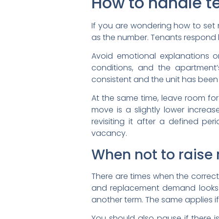
How to handle 
If you are wondering how to set r
as the number. Tenants respond b
Avoid emotional explanations o
conditions, and the apartment
consistent and the unit has been 
At the same time, leave room for
move is a slightly lower increa
revisiting it after a defined pe
vacancy.
When not to raise 
There are times when the correct i
and replacement demand looks w
another term. The same applies i
You should also pause if there i