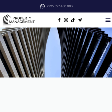
+995 557 450 883