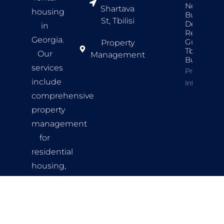
New
Shartava
housing
Build
St, Tbilisi
Developer
in
Review
Georgia.
Guide For
Property
Tbilisi
Our
Management
Buyers
services
Property
include
Info
comprehensive
property
management
for
residential
housing,
comfortable
living
spaces,
and