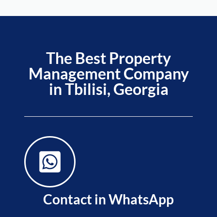
The Best Property
Management Company
in Tbilisi, Georgia
Contact in WhatsApp