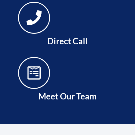
Direct Call
Meet Our Team