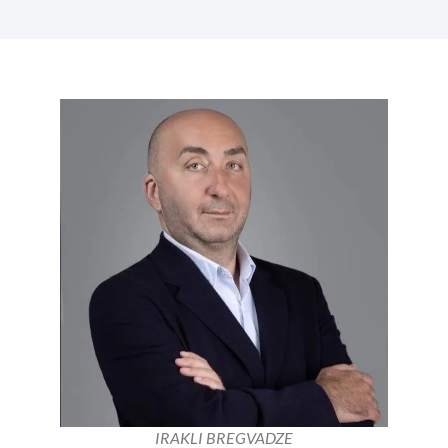
IRAKLI BREGVADZE