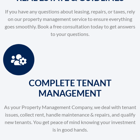
If you have any questions about leasing, repairs, or taxes, rely
on our property management service to ensure everything
goes smoothly. Book a free consultation today to get answers
to your questions.
COMPLETE TENANT
MANAGEMENT
As your Property Management Company, we deal with tenant
issues, collect rent, handle maintenance & repairs, and qualify
new tenants. You get peace of mind knowing your investment
is in good hands.