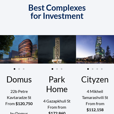
Best Complexes
for Investment
Domus
Park
Cityzen
Home
22b Petre
4 Mikheil
Kavtaradze St
Tamarashvili St
4 Gazapkhuli St
From
$‍120,750
From from
From from
$‍112,158
$‍172,860
by Domus