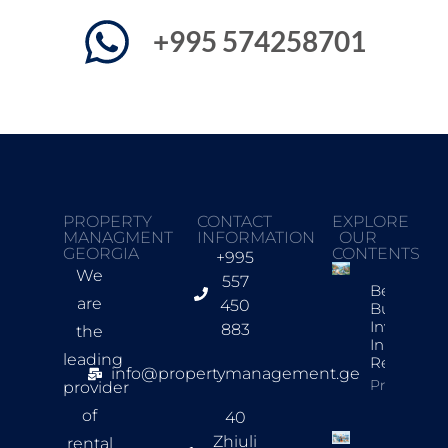
+995 574258701
PROPERTY
CONTACT
EXPLORE
MANAGMENT
INFORMATION
OUR
GEORGIA
CONTENTS
+995
We
557
Best New
are
450
Build
Investmen
883
the
In Tbilisi F
leading
Rentals
info@propertymanagement.ge
Property In
provider
of
40
Zhiuli
rental