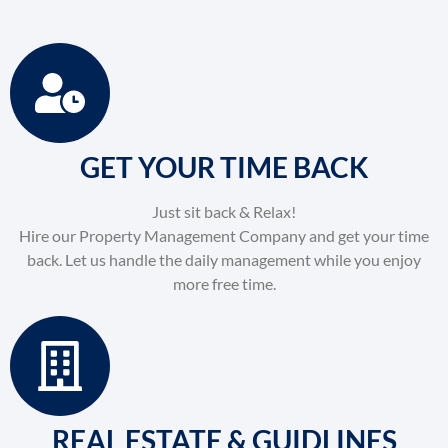
GET YOUR TIME BACK
Just sit back & Relax!
Hire our Property Management Company and get your time
back. Let us handle the daily management while you enjoy
more free time.
REAL ESTATE & GUIDLINES