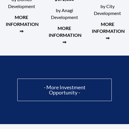
Development
by City
by Anagi
Development
Development
MORE
INFORMATION
MORE
MORE
⇒
INFORMATION
INFORMATION
⇒
⇒
- More Investment
Opportunity -