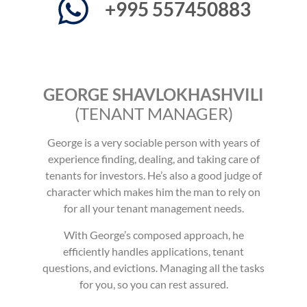
+995 557450883
GEORGE SHAVLOKHASHVILI
(TENANT MANAGER)
George is a very sociable person with years of
experience finding, dealing, and taking care of
tenants for investors. He’s also a good judge of
character which makes him the man to rely on
for all your tenant management needs.
With George’s composed approach, he
efficiently handles applications, tenant
questions, and evictions. Managing all the tasks
for you, so you can rest assured.