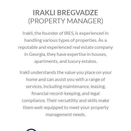
IRAKLI BREGVADZE
(PROPERTY MANAGER)
Irakli, the founder of IRES, is experienced in
handling various types of properties. As a
reputable and experienced real estate company
in Georgia, they have expertise in houses,
apartments, and luxury estates.
Irakli understands the value you place on your
home and can assist you with a range of
services, including maintenance, leasing,
financial record-keeping, and legal
compliance.
Their versatility and skills make
them well-equipped to meet your property
management needs.