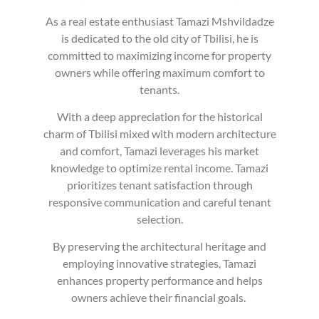
As a real estate enthusiast Tamazi Mshvildadze
is dedicated to the old city of Tbilisi, he is
committed to maximizing income for property
owners while offering maximum comfort to
tenants.
With a deep appreciation for the historical
charm of Tbilisi mixed with modern architecture
and comfort, Tamazi leverages his market
knowledge to optimize rental income. Tamazi
prioritizes tenant satisfaction through
responsive communication and careful tenant
selection.
By preserving the architectural heritage and
employing innovative strategies, Tamazi
enhances property performance and helps
owners achieve their financial goals.