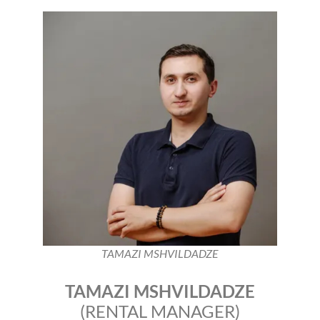
TAMAZI MSHVILDADZE
TAMAZI MSHVILDADZE
(RENTAL MANAGER)