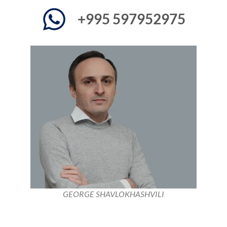
+995 597952975
GEORGE SHAVLOKHASHVILI