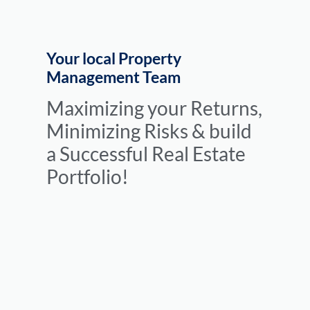
Your local Property
Management Team
Maximizing your Returns,
Minimizing Risks & build
a Successful Real Estate
Portfolio!