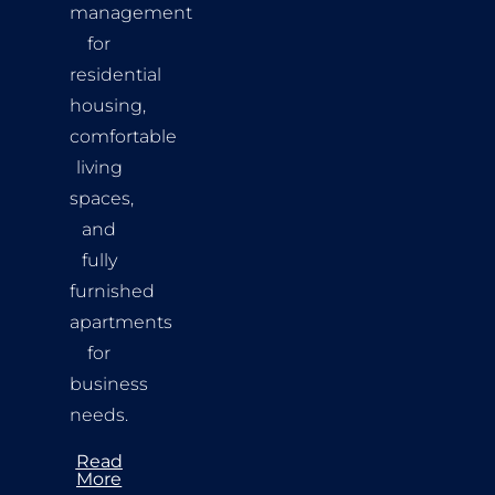
management
for
residential
housing,
comfortable
living
spaces,
and
fully
furnished
apartments
for
business
needs.
Read
More