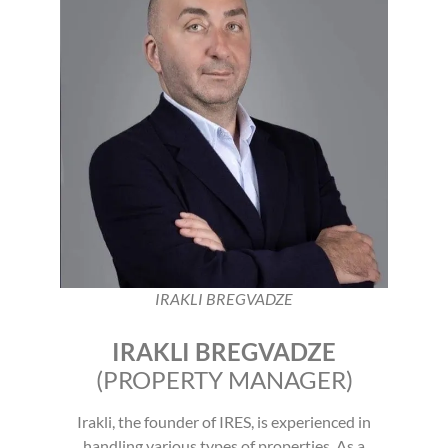
IRAKLI BREGVADZE
IRAKLI BREGVADZE
(PROPERTY MANAGER)
Irakli, the founder of IRES, is experienced in
handling various types of properties. As a