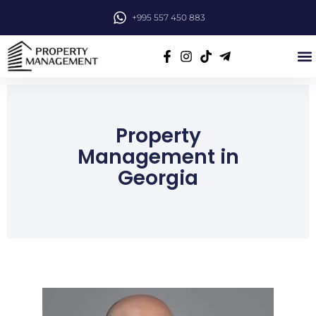
+995 557 450 883
Property
Management in
Georgia