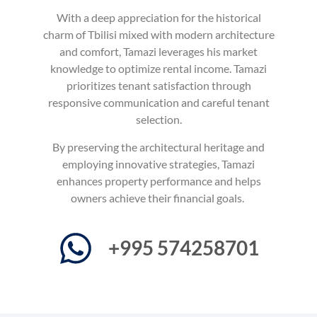
With a deep appreciation for the historical
charm of Tbilisi mixed with modern architecture
and comfort, Tamazi leverages his market
knowledge to optimize rental income. Tamazi
prioritizes tenant satisfaction through
responsive communication and careful tenant
selection.
By preserving the architectural heritage and
employing innovative strategies, Tamazi
enhances property performance and helps
owners achieve their financial goals.
+995 574258701