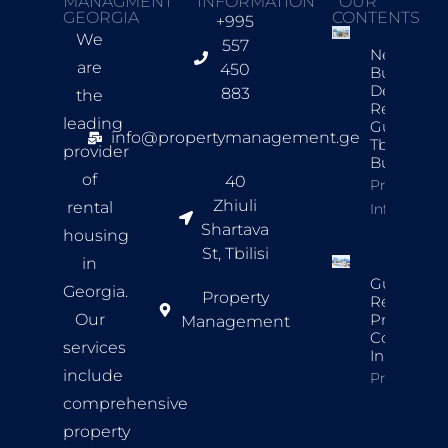
MANAGMENT
INFORMATION
OUR
GEORGIA
CONTENTS
+995
We
557
New
are
450
Build
Developer
883
the
Review
leading
Guide For
info@propertymanagement.ge
Tbilisi
provider
Buyers
of
40
Property
Zhiuli
rental
Info
Shartava
housing
St, Tbilisi
in
Guide To
Georgia.
Property
Rental
Our
Property
Management
Complian
services
In Tbilisi
include
Property In
comprehensive
property