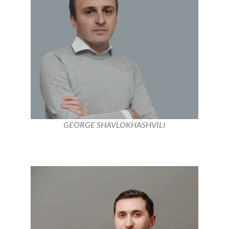
GEORGE SHAVLOKHASHVILI