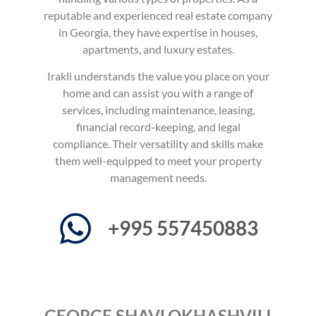
reputable and experienced real estate company
in Georgia, they have expertise in houses,
apartments, and luxury estates.
Irakli understands the value you place on your
home and can assist you with a range of
services, including maintenance, leasing,
financial record-keeping, and legal
compliance.
Their versatility and skills make
them well-equipped to meet your property
management needs.
+995 557450883
GEORGE SHAVLOKHASHVILI