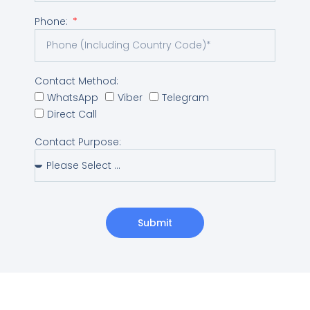
Phone:
Contact Method:
WhatsApp
Viber
Telegram
Direct Call
Contact Purpose:
Submit