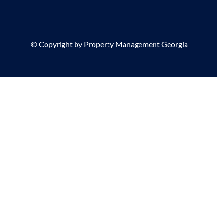
©
Copyright by Property Management Georgia