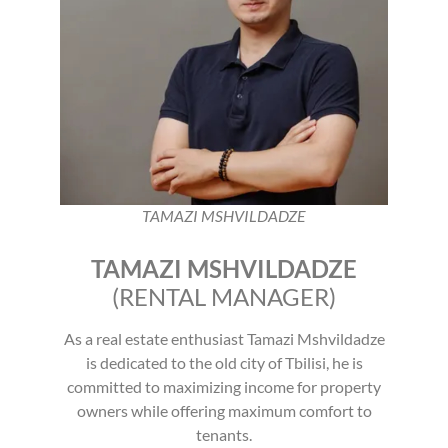
TAMAZI MSHVILDADZE
TAMAZI MSHVILDADZE
(RENTAL MANAGER)
As a real estate enthusiast Tamazi Mshvildadze
is dedicated to the old city of Tbilisi, he is
committed to maximizing income for property
owners while offering maximum comfort to
tenants.