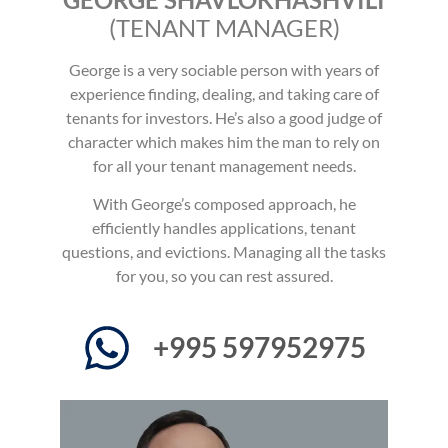
(TENANT MANAGER)
George is a very sociable person with years of
experience finding, dealing, and taking care of
tenants for investors. He’s also a good judge of
character which makes him the man to rely on
for all your tenant management needs.
With George’s composed approach, he
efficiently handles applications, tenant
questions, and evictions. Managing all the tasks
for you, so you can rest assured.
+995 597952975