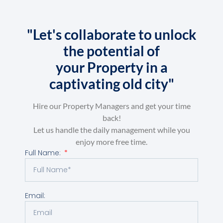
"Let's collaborate to unlock
the potential of
your Property in a
captivating old city"
Hire our Property Managers and get your time
back!
Let us handle the daily management while you
enjoy more free time.
Full Name:
Email: