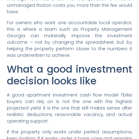
unmanaged friction costs you more than the fee would
have.
For owners who want one accountable local operator,
this is where a team such as Property Management
Georgia can materially improve the investment
outcome – not by changing the spreadsheet, but by
helping the property perform closer to the numbers it
was underwritten to achieve.
What a good investment
decision looks like
A good apartment investment cash flow model Tbilisi
buyers can rely on is not the one with the highest
projected yield. It is the one that still makes sense after
realistic deductions, reasonable vacancy, and actual
operating support.
If the property only works under perfect assumptions,
keep looking. If it works under a base case and remains