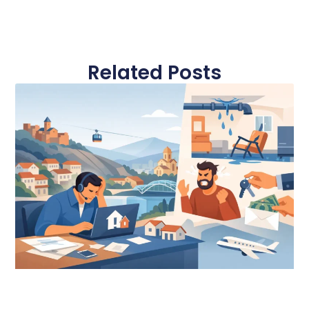
Related Posts