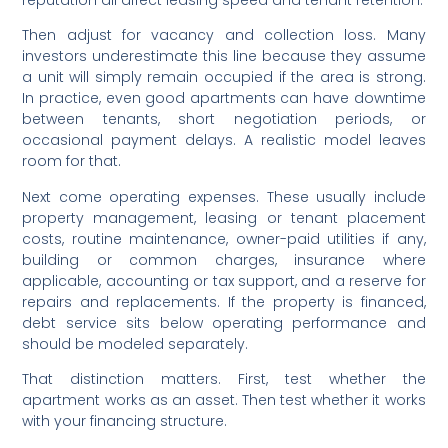
Then adjust for vacancy and collection loss. Many
investors underestimate this line because they assume
a unit will simply remain occupied if the area is strong.
In practice, even good apartments can have downtime
between tenants, short negotiation periods, or
occasional payment delays. A realistic model leaves
room for that.
Next come operating expenses. These usually include
property management, leasing or tenant placement
costs, routine maintenance, owner-paid utilities if any,
building or common charges, insurance where
applicable, accounting or tax support, and a reserve for
repairs and replacements. If the property is financed,
debt service sits below operating performance and
should be modeled separately.
That distinction matters. First, test whether the
apartment works as an asset. Then test whether it works
with your financing structure.