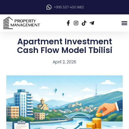
+995 557 450 883
Apartment Investment
Cash Flow Model Tbilisi
April 2, 2026