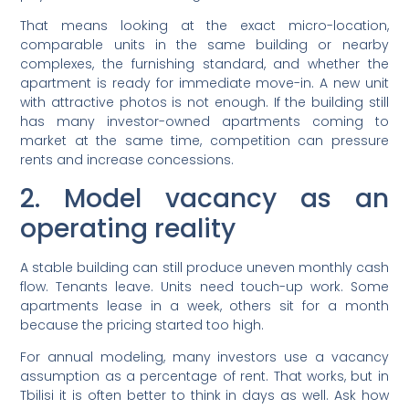
That means looking at the exact micro-location,
comparable units in the same building or nearby
complexes, the furnishing standard, and whether the
apartment is ready for immediate move-in. A new unit
with attractive photos is not enough. If the building still
has many investor-owned apartments coming to
market at the same time, competition can pressure
rents and increase concessions.
2. Model vacancy as an
operating reality
A stable building can still produce uneven monthly cash
flow. Tenants leave. Units need touch-up work. Some
apartments lease in a week, others sit for a month
because the pricing started too high.
For annual modeling, many investors use a vacancy
assumption as a percentage of rent. That works, but in
Tbilisi it is often better to think in days as well. Ask how