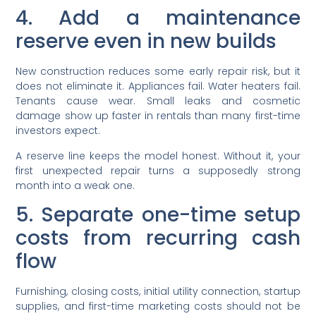
4. Add a maintenance
reserve even in new builds
New construction reduces some early repair risk, but it
does not eliminate it. Appliances fail. Water heaters fail.
Tenants cause wear. Small leaks and cosmetic
damage show up faster in rentals than many first-time
investors expect.
A reserve line keeps the model honest. Without it, your
first unexpected repair turns a supposedly strong
month into a weak one.
5. Separate one-time setup
costs from recurring cash
flow
Furnishing, closing costs, initial utility connection, startup
supplies, and first-time marketing costs should not be