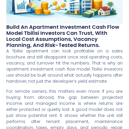
Build An Apartment Investment Cash Flow
Model Tbilisi Investors Can Trust, With
Local Cost Assumptions, Vacancy
Planning, And Risk-Tested Returns.
A Tbilisi apartment can look profitable on a sales
brochure and still disappoint once real operating costs,
vacancy, and turnover hit the numbers. That is why an
apartment investment cash flow model Tbilisi investors
use should be built around what actually happens after
handover, not just the developer’s yield estimate.
For remote owners, this matters even more. If you are
buying from abroad, the gap between projected
income and managed income is where returns are
either protected or quietly lost. A good model does not
just show potential rent. It shows whether the unit still
performs after tenant placement, maintenance
coordination, taxes, empty days, and periodic repair