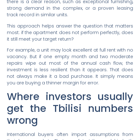
there is a clear reason, such as exceptional furnishing,
strong demand in the complex, or a proven leasing
track record in similar units.
This approach helps answer the question that matters
most: if the apartment does not perform perfectly, does
it still meet your target return?
For example, a unit may look excellent at full rent with no
vacancy. But if one empty month and two moderate
repairs wipe out most of the annual cash flow, the
investment is less resilient than it appears. That does
not always make it a bad purchase. It simply means
you are buying a thinner margin for error.
Where investors usually
get the Tbilisi numbers
wrong
International buyers often import assumptions from