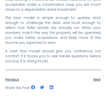
acceptable under a conservative case, you are much
closer to a dependable rental investment.
The best model is simple enough to update, strict
enough to challenge the deal, and local enough to
reflect how Tbilisi rentals are actually run. When your
numbers match the way the property will be operated,
you make better acquisitions and keep more of the
income you expected to earn.
A cash flow model should give you confidence, not
comfort. If it forces you to ask harder questions before
you buy, it is doing its job.
Previous
Next
Share the Post: