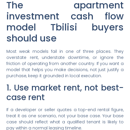
The apartment
investment cash flow
model Tbilisi buyers
should use
Most weak models fail in one of three places. They
overstate rent, understate downtime, or ignore the
friction of operating from another country. If you want a
model that helps you make decisions, not just justify a
purchase, keep it grounded in local execution.
1. Use market rent, not best-
case rent
If a developer or seller quotes a top-end rental figure,
treat it as one scenario, not your base case. Your base
case should reflect what a qualified tenant is likely to
pay within a normal leasing timeline.