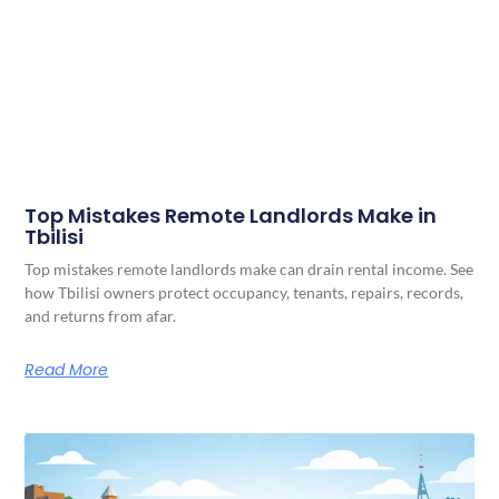
Top Mistakes Remote Landlords Make in
Tbilisi
Top mistakes remote landlords make can drain rental income. See
how Tbilisi owners protect occupancy, tenants, repairs, records,
and returns from afar.
Read More