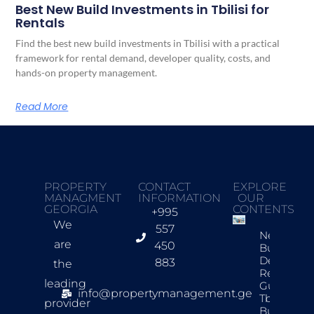
Best New Build Investments in Tbilisi for
Rentals
Find the best new build investments in Tbilisi with a practical
framework for rental demand, developer quality, costs, and
hands-on property management.
Read More
PROPERTY
CONTACT
EXPLORE
MANAGMENT
INFORMATION
OUR
GEORGIA
CONTENTS
+995
We
557
New
are
450
Build
Developer
883
the
Review
leading
Guide For
info@propertymanagement.ge
Tbilisi
provider
Buyers