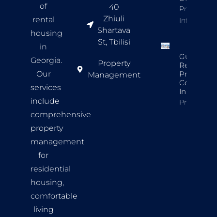
of
40
Property
Zhiuli
rental
Info
Shartava
housing
St, Tbilisi
in
Guide To
Georgia.
Property
Rental
Our
Property
Management
Complian
services
In Tbilisi
include
Property In
comprehensive
property
management
for
residential
housing,
comfortable
living