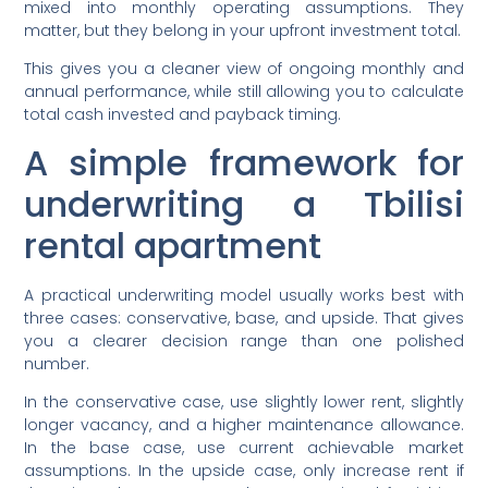
mixed into monthly operating assumptions. They
matter, but they belong in your upfront investment total.
This gives you a cleaner view of ongoing monthly and
annual performance, while still allowing you to calculate
total cash invested and payback timing.
A simple framework for
underwriting a Tbilisi
rental apartment
A practical underwriting model usually works best with
three cases: conservative, base, and upside. That gives
you a clearer decision range than one polished
number.
In the conservative case, use slightly lower rent, slightly
longer vacancy, and a higher maintenance allowance.
In the base case, use current achievable market
assumptions. In the upside case, only increase rent if