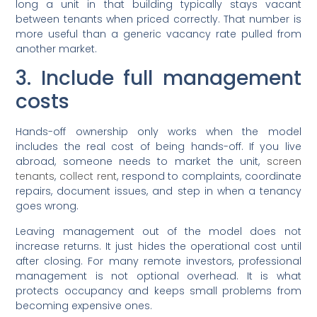
long a unit in that building typically stays vacant
between tenants when priced correctly. That number is
more useful than a generic vacancy rate pulled from
another market.
3. Include full management
costs
Hands-off ownership only works when the model
includes the real cost of being hands-off. If you live
abroad, someone needs to market the unit,
screen
tenants
,
collect rent
, respond to complaints, coordinate
repairs, document issues, and step in when a tenancy
goes wrong.
Leaving management out of the model does not
increase returns. It just hides the operational cost until
after closing. For many remote investors, professional
management is not optional overhead. It is what
protects occupancy and keeps small problems from
becoming expensive ones.