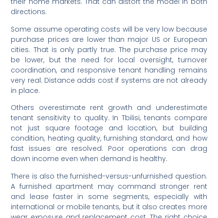
their home markets. That can distort the model in both
directions.
Some assume operating costs will be very low because
purchase prices are lower than major US or European
cities. That is only partly true. The purchase price may
be lower, but the need for local oversight, turnover
coordination, and responsive tenant handling remains
very real. Distance adds cost if systems are not already
in place.
Others overestimate rent growth and underestimate
tenant sensitivity to quality. In Tbilisi, tenants compare
not just square footage and location, but building
condition, heating quality, furnishing standard, and how
fast issues are resolved. Poor operations can drag
down income even when demand is healthy.
There is also the furnished-versus-unfurnished question.
A furnished apartment may command stronger rent
and lease faster in some segments, especially with
international or mobile tenants, but it also creates more
wear exposure and replacement cost. The right choice