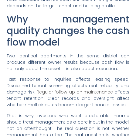
depends on the target tenant and building profile.
Why management
quality changes the cash
flow model
Two identical apartments in the same district can
produce different owner results because cash flow is
not only about the asset. It is also about execution.
Fast response to inquiries affects leasing speed.
Disciplined tenant screening affects rent reliability and
damage risk.
Regular follow-up on maintenance
affects
tenant retention. Clear records and oversight affect
whether small disputes become larger financial losses.
That is why investors who want predictable income
should treat management as a core input in the model,
not an afterthought. The real question is not whether
management has a fee. The real question is whether