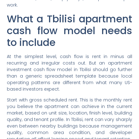
work.
What a Tbilisi apartment
cash flow model needs
to include
At the simplest level, cash flow is rent in minus all
recurring and irregular costs out. But an apartment
investment cash flow model in Tbilisi should go further
than a generic spreadsheet template because local
operating patterns are different from what many US-
based investors expect.
Start with gross scheduled rent. This is the monthly rent
you believe the apartment can achieve in the current
market, based on unit size, location, finish level, building
quality, and tenant profile. In Tbilisi, rent can vary sharply
even between nearby buildings because management
quality, common area condition, and developer
reputation all affect leasing speed and tenant retention.