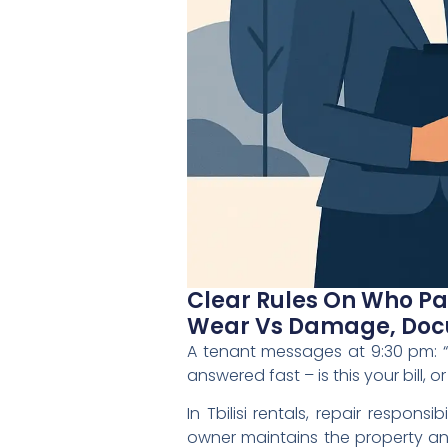
Clear Rules On Who Pay
Wear Vs Damage, Docu
A tenant messages at 9:30 pm: 
answered fast – is this your bill, or
In Tbilisi rentals, repair respons
owner maintains the property an