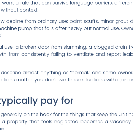
 want a rule that can survive language barriers, differen
 without context.
w decline from ordinary use: paint scuffs, minor grout d
machine pump that fails after heavy but normal use. Own
l.
 use: a broken door from slamming, a clogged drain f
 from consistently failing to ventilate and report leak
ll describe almost anything as “normal,” and some owners
ctions matter: you don’t win these situations with opin
ypically pay for
is generally on the hook for the things that keep the unit
e, a property that feels neglected becomes a vacancy 
rs.