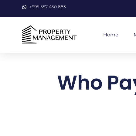
+995 557 450 883
Home
Who Pays