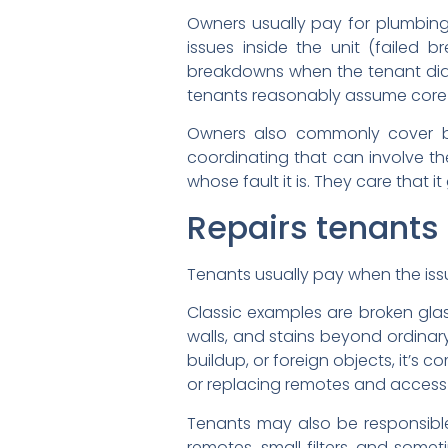
Owners usually pay for plumbing i
issues inside the unit (failed 
breakdowns when the tenant didn’t
tenants reasonably assume core it
Owners also commonly cover bui
coordinating that can involve t
whose fault it is. They care that i
Repairs tenants 
Tenants usually pay when the issue 
Classic examples are broken gla
walls, and stains beyond ordinary 
buildup, or foreign objects, it’s 
or replacing remotes and access
Tenants may also be responsible 
remotes, small filters, and somet