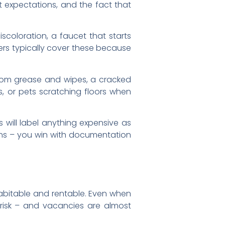
t expectations, and the fact that
iscoloration, a faucet that starts
ers typically cover these because
rom grease and wipes, a cracked
s, or pets scratching floors when
 will label anything expensive as
ions – you win with documentation
 habitable and rentable. Even when
risk – and vacancies are almost