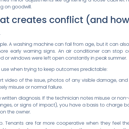
ing on goodwill.
at creates conflict (and how 
.
le. A washing machine can fail from age, but it can also 
ore early warning signs. An air conditioner can stop co
ed or windows were left open constantly in peak summer.
 use when trying to keep outcomes predictable:
short video of the issue, photos of any visible damage, and
ikely misuse or normal failure.
 written diagnosis. If the technician notes misuse or non
hanges, or signs of impact), you have a basis to charge ba
s on the owner.
op. Tenants are far more cooperative when they feel the