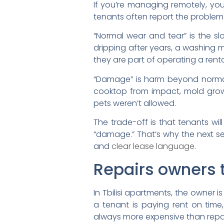
If you’re managing remotely, you
tenants often report the problem
“Normal wear and tear” is the slo
dripping after years, a washing 
they are part of operating a renta
“Damage” is harm beyond normal
cooktop from impact, mold growth
pets weren’t allowed.
The trade-off is that tenants wi
“damage.” That’s why the next se
and
clear lease language
.
Repairs owners t
In Tbilisi apartments, the owner 
a tenant is paying rent on tim
always more expensive than repai