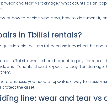
: “wear and tear” vs “damage,” what counts as an appli
es.
s view of how to decide who pays, how to document it, 
irs in Tbilisi rentals?
estion: did the item fail because it reached the end of 
ntals in Tbilisi, owners should expect to pay for repairs t
kdowns. Tenants should expect to pay for damage th
 them.
s like a business, you need a repeatable way to classify 
 protect the asset.
viding line: wear and tear v