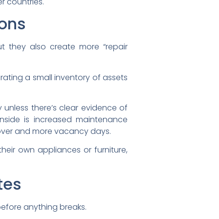
r countries.
ions
ut they also create more “repair
rating a small inventory of assets
 unless there’s clear evidence of
nside is increased maintenance
urnover and more vacancy days.
their own appliances or furniture,
tes
before anything breaks.