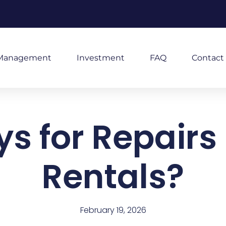
Management
Investment
FAQ
Contact
 for Repairs i
Rentals?
February 19, 2026