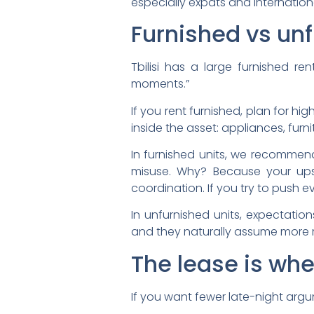
especially expats and internatio
Furnished vs un
Tbilisi has a large furnished r
moments.”
If you rent furnished, plan for h
inside the asset: appliances, furnit
In furnished units, we recommend
misuse. Why? Because your ups
coordination. If you try to push 
In unfurnished units, expectation
and they naturally assume more r
The lease is wh
If you want fewer late-night arg