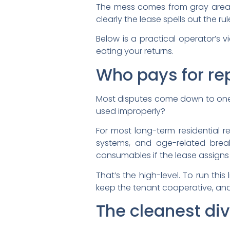
The mess comes from gray areas
clearly the lease spells out the rul
Below is a practical operator’
eating your returns.
Who pays for repa
Most disputes come down to one qu
used improperly?
For most long-term residential re
systems, and age-related brea
consumables if the lease assigns
That’s the high-level. To run thi
keep the tenant cooperative, and
The cleanest di