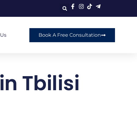
 Us
Book A Free Consultation
n Tbilisi