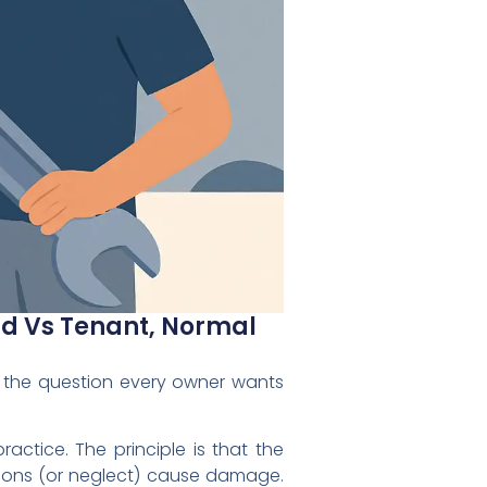
ord Vs Tenant, Normal
 the question every owner wants
practice. The principle is that the
tions (or neglect) cause damage.