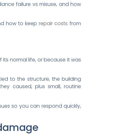
ance failure vs misuse, and how
and how to keep
repair costs
from
its normal life, or because it was
ied to the structure, the building
ey caused, plus small, routine
issues so you can respond quickly,
s damage