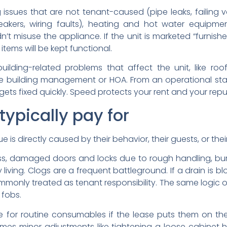
ssues that are not tenant-caused (pipe leaks, failing va
breakers, wiring faults), heating and hot water equipme
 misuse the appliance. If the unit is marketed “furnished
ems will be kept functional.
lding-related problems that affect the unit, like roof
he building management or HOA. From an operational sta
t gets fixed quickly. Speed protects your rent and your repu
typically pay for
is directly caused by their behavior, their guests, or their
ss, damaged doors and locks due to rough handling, bur
living. Clogs are a frequent battleground. If a drain is b
commonly treated as tenant responsibility. The same logic of
 fobs.
for routine consumables if the lease puts them on the t
imes minor adjustments like tightening a loose cabinet han