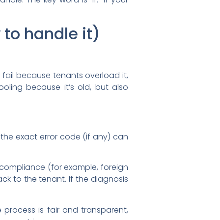
to handle it)
fail because tenants overload it,
oling because it’s old, but also
 the exact error code (if any) can
-compliance (for example, foreign
ck to the tenant. If the diagnosis
 process is fair and transparent,