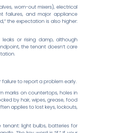
lves, worn-out mixers), electrical
nt failures, and major appliance
,” the expectation is also higher:
 leaks or rising damp, although
ndpoint, the tenant doesn’t care
tation.
 failure to report a problem early.
n marks on countertops, holes in
locked by hair, wipes, grease, food
ten applies to lost keys, lockouts,
enant: light bulbs, batteries for
dle. The key word is “if.” If your