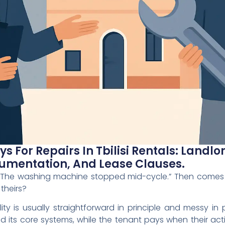
s For Repairs In Tbilisi Rentals: Landl
mentation, And Lease Clauses.
“The washing machine stopped mid-cycle.” Then comes
 theirs?
ibility is usually straightforward in principle and messy in 
d its core systems, while the tenant pays when their ac