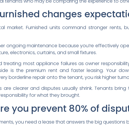
nal tenants who may be comparing the experience to othe
furnished changes expectat
ental market. Furnished units command stronger rents, b
igher ongoing maintenance because you’re effectively ope
ure, electronics, curtains, and small fixtures.
 treating most appliance failures as owner responsibility
ide is the premium rent and faster leasing. Your dow
every borderline repair onto the tenant, you risk higher t
s are clearer and disputes usually shrink. Tenants bring 
esponsibility for what they brought.
ere you prevent 80% of dispu
uments, you need a lease that answers the big questions 