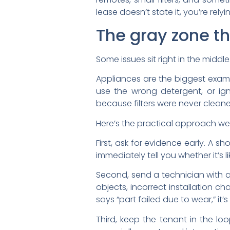
lease doesn’t state it, you’re rely
The gray zone th
Some issues sit right in the middle
Appliances are the biggest examp
use the wrong detergent, or ign
because filters were never clean
Here’s the practical approach we
First, ask for evidence early. A 
immediately tell you whether it’s l
Second, send a technician with a
objects, incorrect installation c
says “part failed due to wear,” it’
Third, keep the tenant in the lo