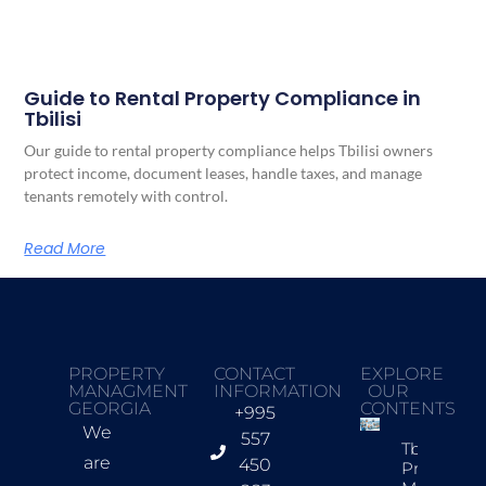
Guide to Rental Property Compliance in
Tbilisi
Our guide to rental property compliance helps Tbilisi owners
protect income, document leases, handle taxes, and manage
tenants remotely with control.
Read More
PROPERTY
CONTACT
EXPLORE
MANAGMENT
INFORMATION
OUR
GEORGIA
CONTENTS
+995
We
557
Tbilisi
are
450
Property