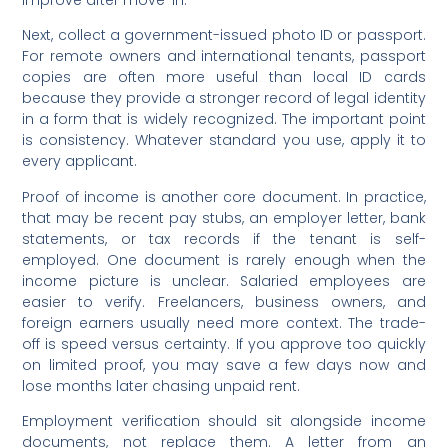
Next, collect a government-issued photo ID or passport.
For remote owners and international tenants, passport
copies are often more useful than local ID cards
because they provide a stronger record of legal identity
in a form that is widely recognized. The important point
is consistency. Whatever standard you use, apply it to
every applicant.
Proof of income is another core document. In practice,
that may be recent pay stubs, an employer letter, bank
statements, or tax records if the tenant is self-
employed. One document is rarely enough when the
income picture is unclear. Salaried employees are
easier to verify. Freelancers, business owners, and
foreign earners usually need more context. The trade-
off is speed versus certainty. If you approve too quickly
on limited proof, you may save a few days now and
lose months later chasing unpaid rent.
Employment verification should sit alongside income
documents, not replace them. A letter from an