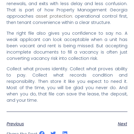
renewals, and exits with less delay and less confusion.
That is part of how Property Management Georgia
approaches
asset protection
: operational control first,
then tenant convenience within a clear structure.
The right file also gives you confidence to say no. A
weak applicant can look acceptable when a unit has
been vacant and rent is being missed. But accepting
incomplete documents to fill a vacancy is often just
converting vacancy risk into collection risk.
Collect what proves identity. Collect what proves ability
to pay. Collect what records condition and
responsibility. Then store it like you expect to need it.
Most of the time, you will be glad you never do. And
when you do, that file can save the lease, the deposit,
and your time.
Previous
Next