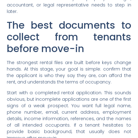
accountant, or legal representative needs to step in
later.
The best documents to
collect from tenants
before move-in
The strongest rental files are built before keys change
hands. At this stage, your goal is simple: confirm that
the applicant is who they say they are, can afford the
rent, and understands the terms of occupancy.
Start with a completed rental application. This sounds
obvious, but incomplete applications are one of the first
signs of a weak prospect. You want full legal name,
phone number, email, current address, employment
details, income information, references, and the names
of all intended occupants. If a tenant hesitates to
provide basic background, that usually does not
improve after move-in.