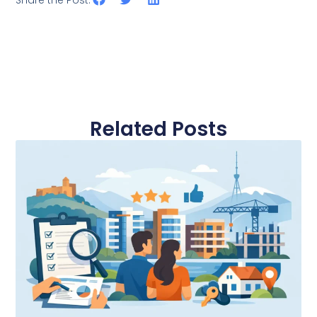
Share the Post:
Related Posts