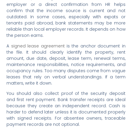
employer or a direct confirmation from HR helps
confirm that the income source is current and not
outdated. In some cases, especially with expats or
tenants paid abroad, bank statements may be more
reliable than local employer records. It depends on how
the person earns.
A
signed lease agreement
is the anchor document in
the file. It should clearly identify the property, rent
amount, due date, deposit, lease term, renewal terms,
maintenance responsibilities, notice requirements, and
occupancy rules. Too many disputes come from vague
leases that rely on verbal understandings. If a term
matters, write it down.
You should also collect proof of the security deposit
and first rent payment. Bank transfer receipts are ideal
because they create an independent record. Cash is
harder to defend later unless it is documented properly
with signed receipts. For absentee owners, traceable
payment records are not optional.