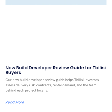
New Build Developer Review Guide for Tbilisi
Buyers
Our new build developer review guide helps Tbilisi investors
assess delivery risk, contracts, rental demand, and the team
behind each project locally.
Read More