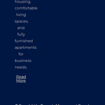
housing,
comfortable
living
spaces,
and
fully
furnished
apartments
for
business
needs.
Read
More