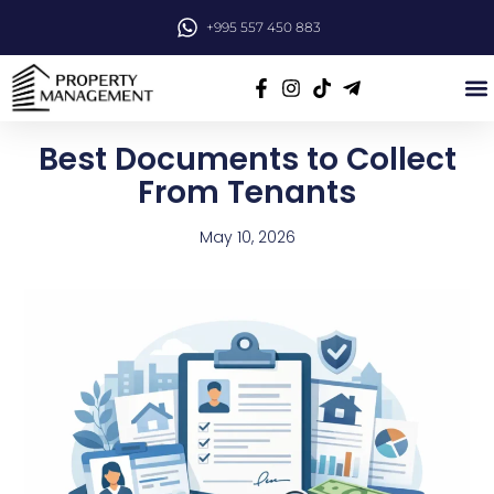
+995 557 450 883
Best Documents to Collect
From Tenants
May 10, 2026