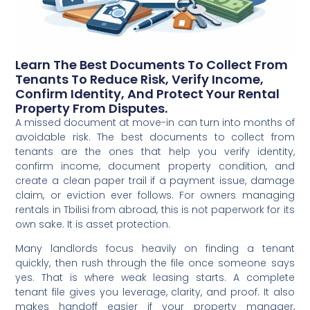
Learn The Best Documents To Collect From
Tenants To Reduce Risk, Verify Income,
Confirm Identity, And Protect Your Rental
Property From Disputes.
A missed document at move-in can turn into months of
avoidable risk. The best documents to collect from
tenants are the ones that help you verify identity,
confirm income, document property condition, and
create a clean paper trail if a payment issue, damage
claim, or eviction ever follows. For owners managing
rentals in Tbilisi from abroad, this is not paperwork for its
own sake. It is asset protection.
Many landlords focus heavily on finding a tenant
quickly, then rush through the file once someone says
yes. That is where weak leasing starts. A complete
tenant file gives you leverage, clarity, and proof. It also
makes handoff easier if your property manager,