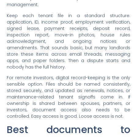
management.
Keep each tenant file in a standard structure:
application, ID, income proof, employment verification,
signed lease, payment receipts, deposit record,
inspection report, move-in photos, house rules
acknowledgment, and ongoing notices or
amendments. That sounds basic, but many landlords
store these items across email threads, messaging
apps, and paper folders. Then a dispute starts and
nobody has the full history.
For remote investors, digital record-keeping is the only
sensible option. Files should be named consistently,
stored securely, and updated as renewals, notices, or
maintenance-related tenant signoffs come in. If
ownership is shared between spouses, partners, or
investors, document access also needs to be
controlled. Easy access is good. Loose access is not.
Best documents to