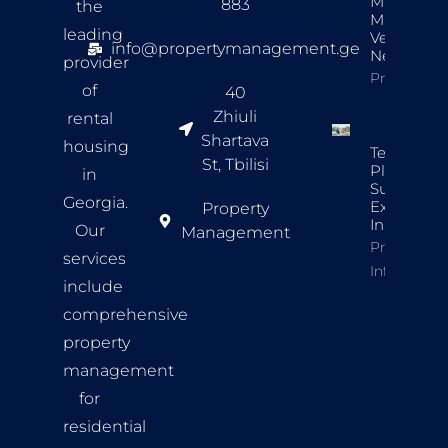
Managers’
883
the
Maintena
leading
Vendor
info@propertymanagement.ge
Network
provider
Property In
of
40
Zhiuli
rental
Shartava
housing
Tenant
St, Tbilisi
Placemen
in
Success
Georgia.
Example
Property
In Tbilisi
Our
Management
Property
services
Info
include
comprehensive
property
management
for
residential