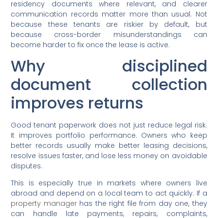
residency documents where relevant, and clearer
communication records matter more than usual. Not
because these tenants are riskier by default, but
because cross-border misunderstandings can
become harder to fix once the lease is active.
Why disciplined
document collection
improves returns
Good tenant paperwork does not just reduce legal risk.
It improves portfolio performance. Owners who keep
better records usually make better leasing decisions,
resolve issues faster, and lose less money on avoidable
disputes.
This is especially true in markets where owners live
abroad and depend on a local team to act quickly. If a
property manager
has the right file from day one, they
can handle late payments, repairs, complaints,