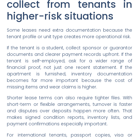
collect from tenants in
higher-risk situations
Some leases need extra documentation because the
tenant profile or unit type creates more operational risk.
If the tenant is a student, collect sponsor or guarantor
documents and clearer payment records upfront. If the
tenant is self-employed, ask for a wider range of
financial proof, not just one recent statement. If the
apartment is furnished, inventory documentation
becomes far more important because the cost of
missing items and wear claims is higher.
Shorter lease terms can also require tighter files. With
short-term or flexible arrangements, turnover is faster
and disputes over deposits happen more often. That
makes signed condition reports, inventory lists, and
payment confirmations especially important.
For international tenants, passport copies, visa or