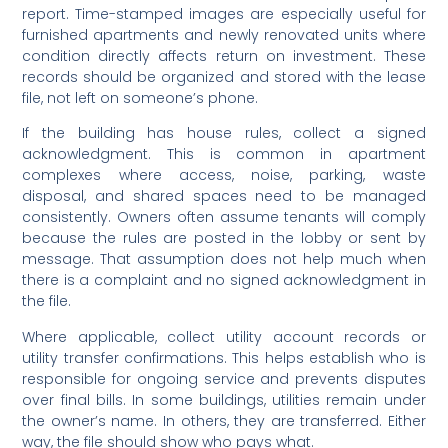
report. Time-stamped images are especially useful for
furnished apartments and newly renovated units where
condition directly affects return on investment. These
records should be organized and stored with the lease
file, not left on someone’s phone.
If the building has house rules, collect a signed
acknowledgment. This is common in apartment
complexes where access, noise, parking, waste
disposal, and shared spaces need to be managed
consistently. Owners often assume tenants will comply
because the rules are posted in the lobby or sent by
message. That assumption does not help much when
there is a complaint and no signed acknowledgment in
the file.
Where applicable, collect utility account records or
utility transfer confirmations. This helps establish who is
responsible for ongoing service and prevents disputes
over final bills. In some buildings, utilities remain under
the owner’s name. In others, they are transferred. Either
way, the file should show who pays what.