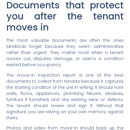
Documents that protect
you after the tenant
moves in
The most valuable documents are often the ones
landlords forget because they seem administrative
rather than urgent. They matter most when a tenant
moves out, disputes damage, or claims a condition
existed before occupancy.
The move-in inspection report is one of the best
documents to collect from tenants because it captures
the starting condition of the unit in writing. It should note
walls, floors, appliances, plumbing fixtures, windows,
furniture if furnished, and any existing wear or defects.
The tenant should review and sign it. Without that
signature, you are relying on your own memory against
theirs.
Photos and video from move-in should back up the