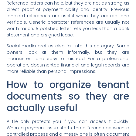
Reference letters can help, but they are not as strong as
direct proof of payment ability and identity. Previous
landlord references are useful when they are real and
verifiable. Generic character references are usually not
worth much. A polished letter tells you less than a bank
statement and a signed lease.
Social media profiles also fall into this category. Some
owners look at them informally, but they are
inconsistent and easy to misread. For a professional
operation, documented financial and legal records are
more reliable than personal impressions.
How to organize tenant
documents so they are
actually useful
A file only protects you if you can access it quickly.
When a payment issue starts, the difference between a
controlled process and a messy one is often document