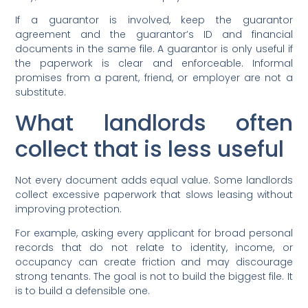
If a guarantor is involved, keep the guarantor
agreement and the guarantor’s ID and financial
documents in the same file. A guarantor is only useful if
the paperwork is clear and enforceable. Informal
promises from a parent, friend, or employer are not a
substitute.
What landlords often
collect that is less useful
Not every document adds equal value. Some landlords
collect excessive paperwork that slows leasing without
improving protection.
For example, asking every applicant for broad personal
records that do not relate to identity, income, or
occupancy can create friction and may discourage
strong tenants. The goal is not to build the biggest file. It
is to build a defensible one.