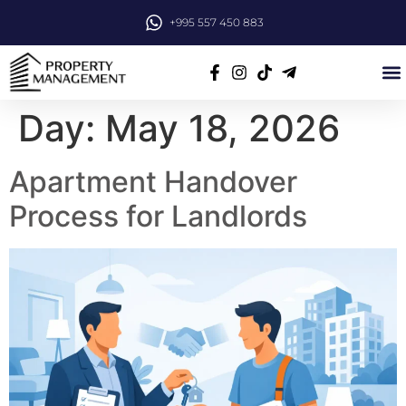
+995 557 450 883
Day:
May 18, 2026
Apartment Handover
Process for Landlords