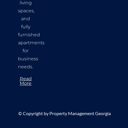
living
spaces,
and
fully
furnished
apartments
for
business
needs.
Read
More
©
Copyright by Property Management Georgia