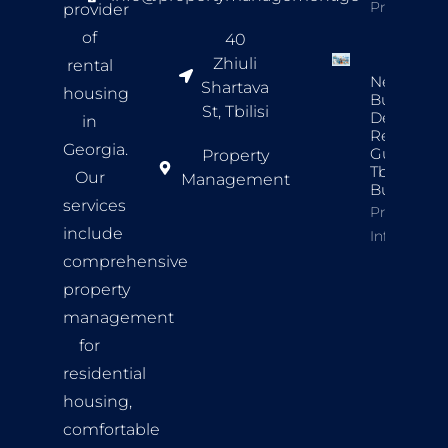
Property In
provider
of
40
Zhiuli
rental
New
Shartava
housing
Build
St, Tbilisi
Developer
in
Review
Georgia.
Guide For
Property
Tbilisi
Our
Management
Buyers
services
Property
include
Info
comprehensive
property
management
for
residential
housing,
comfortable