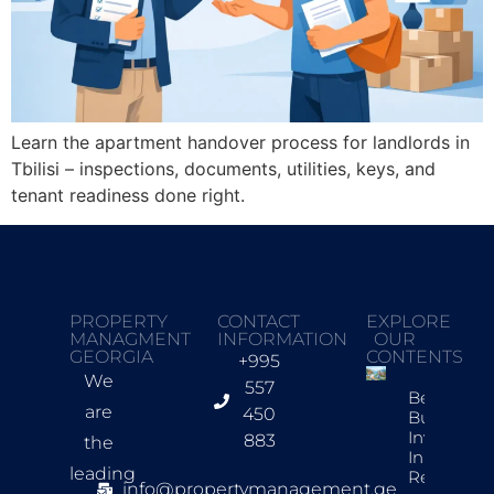
Learn the apartment handover process for landlords in
Tbilisi – inspections, documents, utilities, keys, and
tenant readiness done right.
PROPERTY
CONTACT
EXPLORE
MANAGMENT
INFORMATION
OUR
GEORGIA
CONTENTS
+995
We
557
Best New
are
450
Build
Investmen
883
the
In Tbilisi F
leading
Rentals
info@propertymanagement.ge