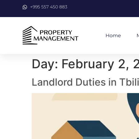
+995 557 450 883
Home
Day:
February 2, 
Landlord Duties in Tbil