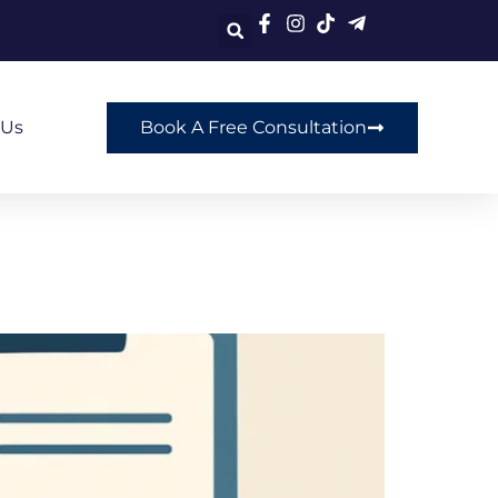
 Us
Book A Free Consultation