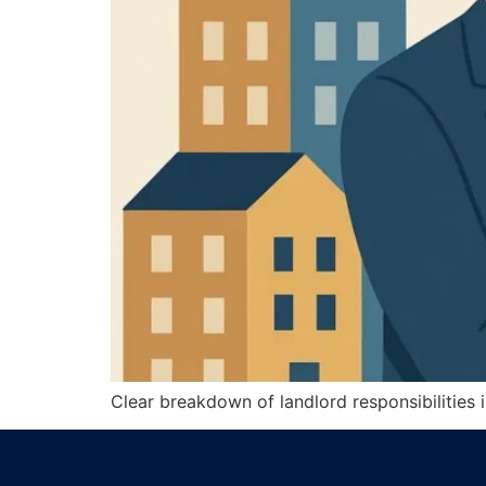
Clear breakdown of landlord responsibilities in