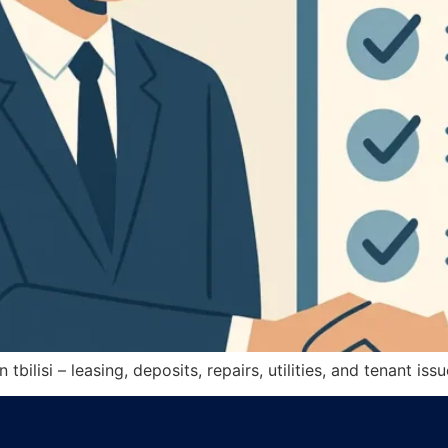
 tbilisi – leasing, deposits, repairs, utilities, and tenant i