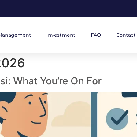
Management
Investment
FAQ
Contact
2026
isi: What You’re On For