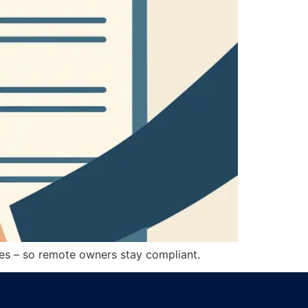
ssues – so remote owners stay compliant.