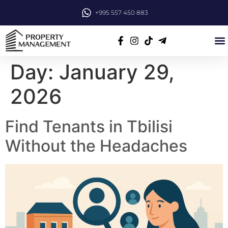
+995 557 450 883
Day:
January 29,
2026
Find Tenants in Tbilisi
Without the Headaches