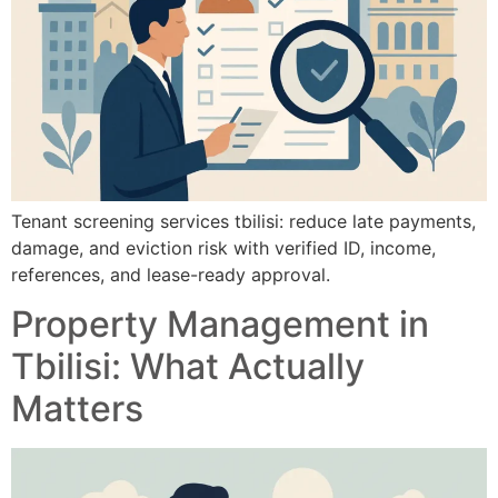
Tenant screening services tbilisi: reduce late payments,
damage, and eviction risk with verified ID, income,
references, and lease-ready approval.
Property Management in
Tbilisi: What Actually
Matters