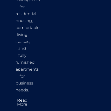
for
residential
housing,
comfortable
living
spaces,
and
fully
furnished
apartments
for
business
needs.
Read
More