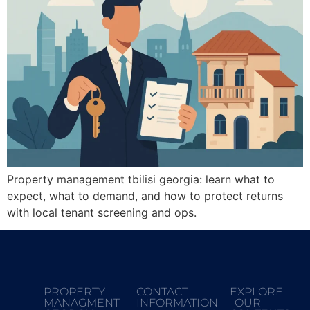
Property management tbilisi georgia: learn what to
expect, what to demand, and how to protect returns
with local tenant screening and ops.
PROPERTY
CONTACT
EXPLORE
MANAGMENT
INFORMATION
OUR