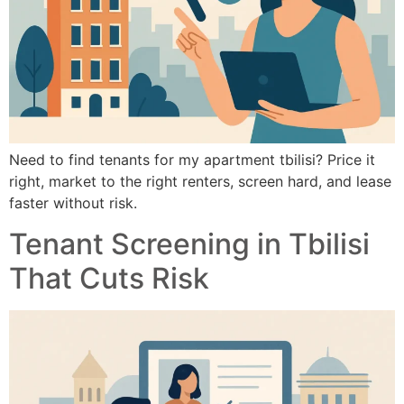
Need to find tenants for my apartment tbilisi? Price it
right, market to the right renters, screen hard, and lease
faster without risk.
Tenant Screening in Tbilisi
That Cuts Risk