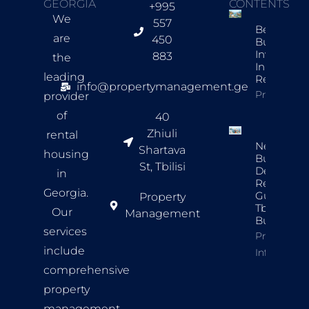
GEORGIA
CONTENTS
+995
We
557
Best New
are
450
Build
Investmen
883
the
In Tbilisi F
leading
Rentals
info@propertymanagement.ge
Property In
provider
of
40
Zhiuli
rental
New
Shartava
housing
Build
St, Tbilisi
Developer
in
Review
Georgia.
Guide For
Property
Tbilisi
Our
Management
Buyers
services
Property
include
Info
comprehensive
property
management